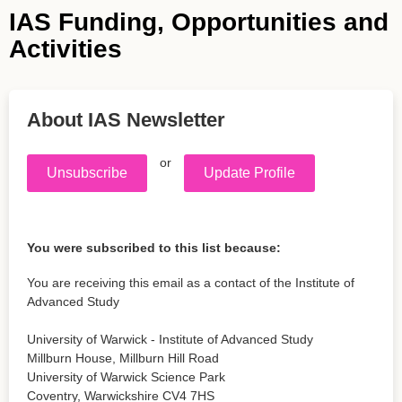
IAS Funding, Opportunities and
Activities
About IAS Newsletter
or
Unsubscribe
Update Profile
You were subscribed to this list because:
You are receiving this email as a contact of the Institute of
Advanced Study
University of Warwick - Institute of Advanced Study
Millburn House, Millburn Hill Road
University of Warwick Science Park
Coventry
,
Warwickshire
CV4 7HS