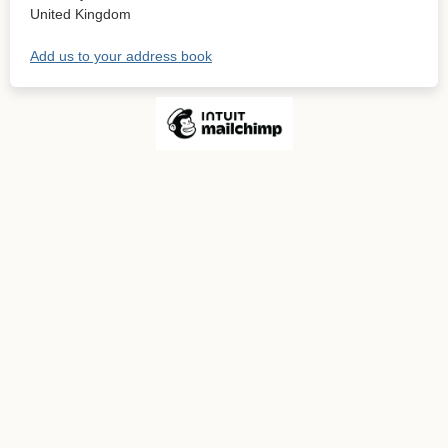
United Kingdom
Add us to your address book